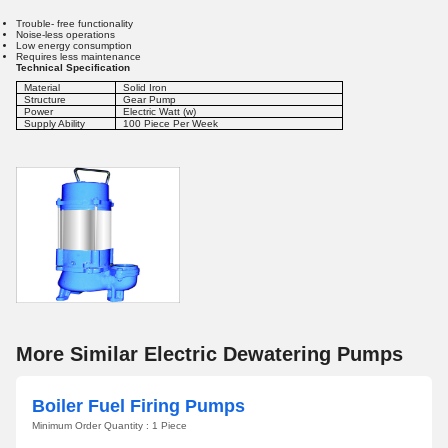
Trouble- free functionality
Noise-less operations
Low energy consumption
Requires less maintenance
Technical Specification
Material
Solid Iron
Structure
Gear Pump
Power
Electric Watt (w)
Supply Ability
100 Piece Per Week
More Similar Electric Dewatering Pumps
Boiler Fuel Firing Pumps
Minimum Order Quantity : 1 Piece