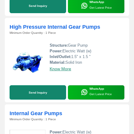
WhatsApp
Send Inquiry
Get Latest Price
High Pressure Internal Gear Pumps
Minimum Order Quantity : 1 Piece
Structure:
Gear Pump
Power:
Electric Watt (w)
Inlet/Outlet:
1.5" x 1.5 "
Material:
Solid Iron
Know More
WhatsApp
Send Inquiry
Get Latest Price
Internal Gear Pumps
Minimum Order Quantity : 1 Piece
Power:
Electric Watt (w)