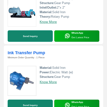
Structure:
Gear Pump
Inlet/Outlet:
2"x 2"
Material:
Solid Iron
Theory:
Rotary Pump
Know More
WhatsApp
Send Inquiry
Get Latest Price
Ink Transfer Pump
Minimum Order Quantity : 1 Piece
Material:
Solid Iron
Power:
Electric Watt (w)
Structure:
Gear Pump
Know More
WhatsApp
Send Inquiry
Get Latest Price