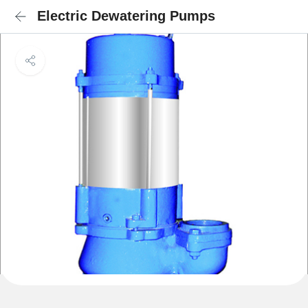
Electric Dewatering Pumps