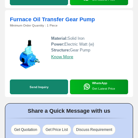
Furnace Oil Transfer Gear Pump
Minimum Order Quantity : 1 Piece
Material:
Solid Iron
Power:
Electric Watt (w)
Structure:
Gear Pump
Know More
WhatsApp
Send Inquiry
Get Latest Price
Share a Quick Message with us
Get Quotation
Get Price List
Discuss Requirement