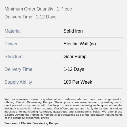
Minimum Order Quantity : 1 Piece
Delivery Time : 1-12 Days
Material
Solid Iron
Power
Electric Watt (w)
Structure
Gear Pump
Delivery Time
1-12 Days
Supply Ability
100 Per Week
With an immense domain expertise of our professionals, we have been engrossed in
offering Electric Dewatering Pumps. These pumps are manufactured by making us of
quality-tested components with the help of latest manufacturing techniques under the
visionary observation of our experts. Our offered pumps are highly demanded in various
industries for transferring corrosive, hazardous and carcinogenic fluids. We offer these
Electric Dewatering Pumps in numerous specifications as per the application requirements
of the clients at economical prices.
Features of Electric Dewatering Pumps: