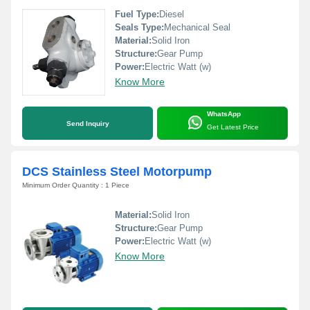
Fuel Type:
Diesel
Seals Type:
Mechanical Seal
Material:
Solid Iron
Structure:
Gear Pump
Power:
Electric Watt (w)
Know More
WhatsApp
Send Inquiry
Get Latest Price
DCS Stainless Steel Motorpump
Minimum Order Quantity : 1 Piece
Material:
Solid Iron
Structure:
Gear Pump
Power:
Electric Watt (w)
Know More