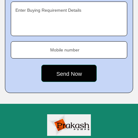
Enter Buying Requirement Details
Mobile number