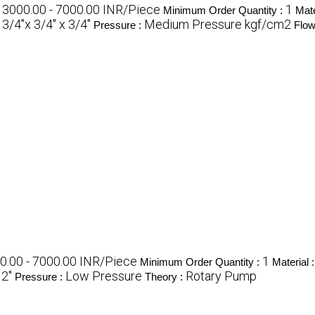
3000.00 - 7000.00 INR/Piece
1
:
Minimum Order Quantity :
Mate
3/4"x 3/4'' x 3/4''
Medium Pressure kgf/cm2
:
Pressure :
Flow
0.00 - 7000.00 INR/Piece
1
Minimum Order Quantity :
Material 
 2"
Low Pressure
Rotary Pump
Pressure :
Theory :