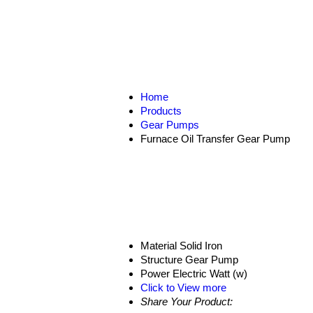
Home
Products
Gear Pumps
Furnace Oil Transfer Gear Pump
Material
Solid Iron
Structure
Gear Pump
Power
Electric Watt (w)
Click to View more
Share Your Product: