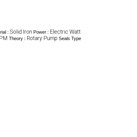
Solid Iron
Electric Watt
ial :
Power :
LPM
Rotary Pump
Theory :
Seals Type