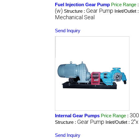
Fuel Injection Gear Pump
Price Range
(w)
Gear Pump
Structure :
Inlet/Outlet 
Mechanical Seal
Send Inquiry
300
Internal Gear Pumps
Price Range
:
Gear Pump
2"x
Structure :
Inlet/Outlet :
Send Inquiry