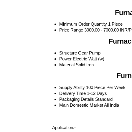
Furna
Minimum Order Quantity
1 Piece
Price Range
3000.00 - 7000.00 INR/P
Furnac
Structure
Gear Pump
Power
Electric Watt (w)
Material
Solid Iron
Furn
Supply Ability
100 Piece Per Week
Delivery Time
1-12 Days
Packaging Details
Standard
Main Domestic Market
All India
Application:-