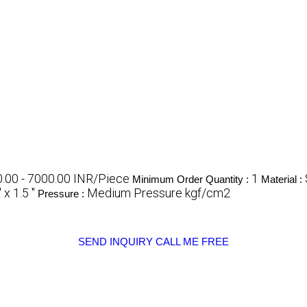
.00 - 7000.00 INR/Piece
1
Minimum Order Quantity :
Material :
 x 1.5 "
Medium Pressure kgf/cm2
Pressure :
SEND INQUIRY
CALL ME FREE