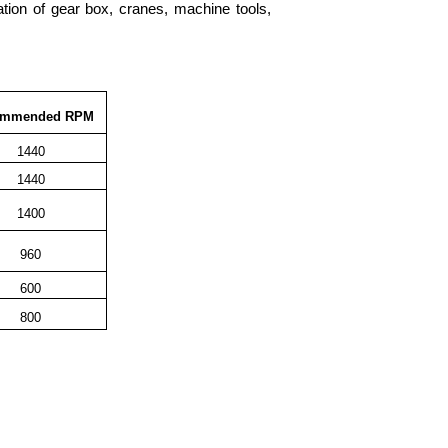
ication of gear box, cranes, machine tools,
ommended RPM
1440
1440
1400
960
600
800