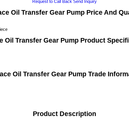
Request to Call Back
Send Inquiry
ce Oil Transfer Gear Pump Price And Qu
iece
e Oil Transfer Gear Pump Product Specifi
ace Oil Transfer Gear Pump Trade Inform
Product Description