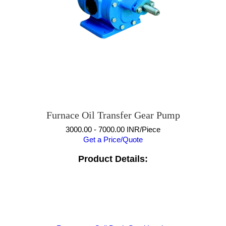
Furnace Oil Transfer Gear Pump
3000.00 - 7000.00 INR/Piece
Get a Price/Quote
Product Details: