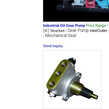
Industrial Oil Gear Pump
Price Range
:
(w)
Gear Pump
Structure :
Inlet/Outlet 
Mechanical Seal
:
Send Inquiry