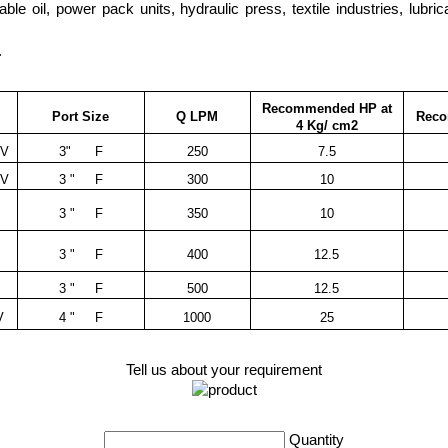
getable oil, power pack units, hydraulic press, textile industries, lubr
.
Recommended HP at
Port Size
Q LPM
Rec
4 Kg/ cm2
RV
3" F
250
7.5
RV
3 " F
300
10
3 " F
350
10
3 " F
400
12.5
V
3 " F
500
12.5
V
4 " F
1000
25
Tell us about your requirement
Quantity