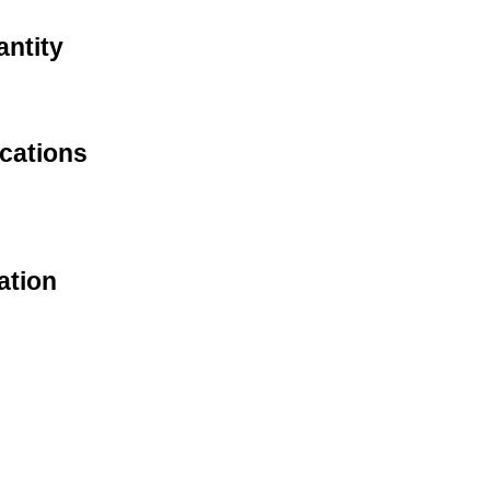
antity
cations
ation