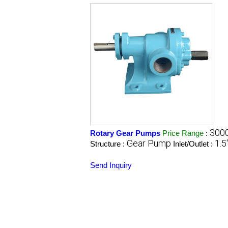
3000
Rotary Gear Pumps
Price Range
:
Gear Pump
1.5"
Structure :
Inlet/Outlet :
Send Inquiry