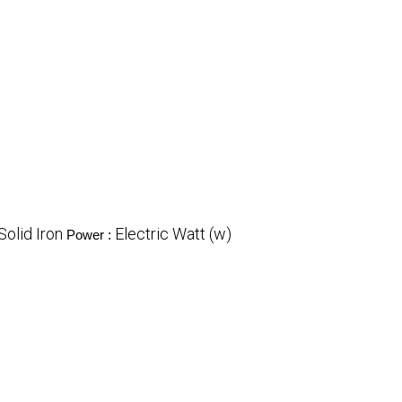
Solid Iron
Electric Watt (w)
Power :