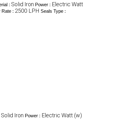
Solid Iron
Electric Watt
rial :
Power :
2500 LPH
 Rate :
Seals Type :
Solid Iron
Electric Watt (w)
:
Power :