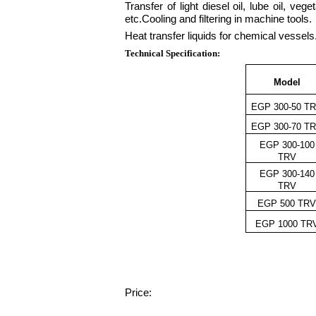
Transfer of light diesel oil, lube oil, ve
etc.Cooling and filtering in machine tools.
Heat transfer liquids for chemical vessels
Technical Specification:
Model
EGP 300-50 T
EGP 300-70 T
EGP 300-100
TRV
EGP 300-140
TRV
EGP 500 TR
EGP 1000 TR
Price: