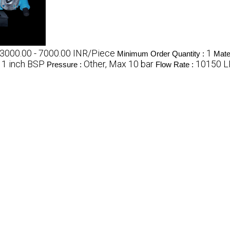
3000.00 - 7000.00 INR/Piece
1
Minimum Order Quantity :
Mater
1 inch BSP
Other, Max 10 bar
10150 
:
Pressure :
Flow Rate :