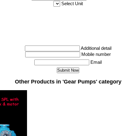
Select Unit
Additional detail
Mobile number
Email
Other Products in 'Gear Pumps' category