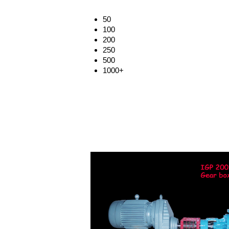
50
100
200
250
500
1000+