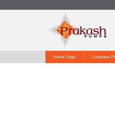
Home Page
Company Pro