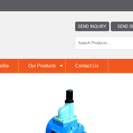
SEND INQUIRY
SEND S
file
Our Products
Contact Us