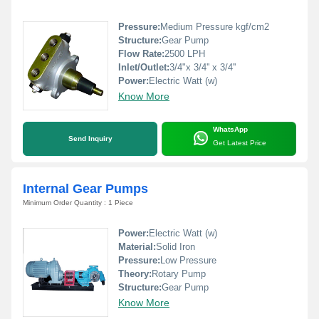
Pressure:
Medium Pressure kgf/cm2
Structure:
Gear Pump
Flow Rate:
2500 LPH
Inlet/Outlet:
3/4"x 3/4'' x 3/4''
Power:
Electric Watt (w)
Know More
WhatsApp
Send Inquiry
Get Latest Price
Internal Gear Pumps
Minimum Order Quantity : 1 Piece
Power:
Electric Watt (w)
Material:
Solid Iron
Pressure:
Low Pressure
Theory:
Rotary Pump
Structure:
Gear Pump
Know More