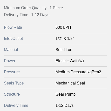
Minimum Order Quantity : 1 Piece
Delivery Time : 1-12 Days
Flow Rate
600 LPH
Inlet/Outlet
1/2" X 1/2"
Material
Solid Iron
Power
Electric Watt (w)
Pressure
Medium Pressure kgf/cm2
Seals Type
Mechanical Seal
Structure
Gear Pump
Delivery Time
1-12 Days