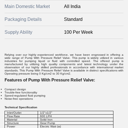
Main Domestic Market
All India
Packaging Details
Standard
Supply Ability
100 Per Week
Relying over our highly experienced workforce, we have been engrossed in offering a
wide range of Pump With Pressure Relief Valve. This pump is widely utilized in various
industries for pumping liquid or fluid with controlled speed. The offered pump is
manufactured by utilizing high quality components and latest technology under the
observation of our highly skilled professionals in accordance with international market
standards. This Pump With Pressure Relief Valve is available in distinct specifications with
Operating pressure being 0 Kg/cm2 to 30 Kg/cm2.
Features of Pump With Pressure Relief Valve:
Compact design
Trouble-free functionality
Speed-regulated fluid pumping
Noise-free operations
Technical Specification
Inlet/Outlet
1/2"x1/2"
Flow Rate
600 LPH
Material
Solid Iron
Structure
Gear Pump
Power
Electric Watt (w)