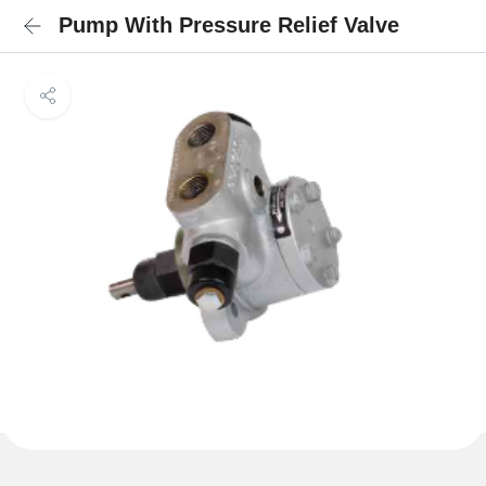
Pump With Pressure Relief Valve