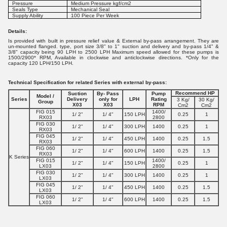
Pressure
Medium Pressure kgf/cm2
Seals Type
Mechanical Seal
Supply Ability
100 Piece Per Week
Details:
Is provided with built in pressure relief value & External by-pass arrangement. They are
un-mounted flanged. type, port size 3/8" to 1" suction and delivery and by-pass 1/4" &
3/8" capacity being 90 LPH to 2500 LPH Maximum speed allowed for these pumps is
1500/2900* RPM, Available in clockwise and anticlockwise directions. *Only for the
capacity 120 LPH/150 LPH.
Technical Specification for related Series with external by-pass:
Recommend
HP
Suction
By- Pass
Pump
Model /
Series
Delivery
only for
LPH
Rating
3 Kg/
30 Kg/
Group
X03
X03
RPM
Cm2
Cm2
FIG 015
1400/
1/ 2"
1/ 4"
150 LPH
0.25
1
RX03
2800
FIG 030
1/ 2"
1/ 4"
300 LPH
1400
0.25
1
RX03
FIG 045
1/ 2"
1/ 4"
450 LPH
1400
0.25
1.5
RX03
FIG 060
1/ 2"
1/ 4"
600 LPH
1400
0.25
1.5
RX03
K Series
FIG 015
1400/
1/ 2"
1/ 4"
150 LPH
0.25
1
LX03
2800
FIG 030
1/ 2"
1/ 4"
300 LPH
1400
0.25
1
LX03
FIG 045
1/ 2"
1/ 4"
450 LPH
1400
0.25
1.5
LX03
FIG 060
1/ 2"
1/ 4"
600 LPH
1400
0.25
1.5
LX03