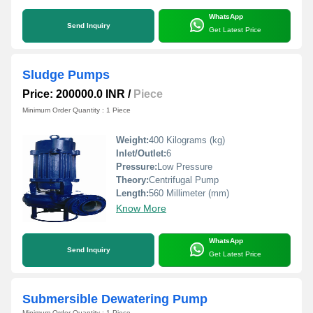
WhatsApp
Send Inquiry
Get Latest Price
Sludge Pumps
Price: 200000.0 INR
/
Piece
Minimum Order Quantity : 1 Piece
Weight:
400 Kilograms (kg)
Inlet/Outlet:
6
Pressure:
Low Pressure
Theory:
Centrifugal Pump
Length:
560 Millimeter (mm)
Know More
WhatsApp
Send Inquiry
Get Latest Price
Submersible Dewatering Pump
Minimum Order Quantity : 1 Piece