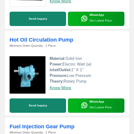
Know More
WhatsApp
Send Inquiry
Get Latest Price
Hot Oil Circulation Pump
Minimum Order Quantity : 1 Piece
Material:
Solid Iron
Power:
Electric Watt (w)
Inlet/Outlet:
1" X 1"
Pressure:
Low Pressure
Theory:
Rotary Pump
Know More
WhatsApp
Send Inquiry
Get Latest Price
Fuel Injection Gear Pump
Minimum Order Quantity : 1 Piece