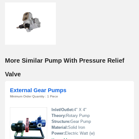
More Similar Pump With Pressure Relief
Valve
External Gear Pumps
Minimum Order Quantity : 1 Piece
Inlet/Outlet:
4" X 4"
Theory:
Rotary Pump
Structure:
Gear Pump
Material:
Solid Iron
Power:
Electric Watt (w)