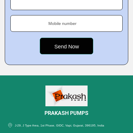
Mobile number
PRAKASH PUMPS
J-29, J Type Area, 1st Phase, GIDC, Vapi, Gujarat, 396195, India