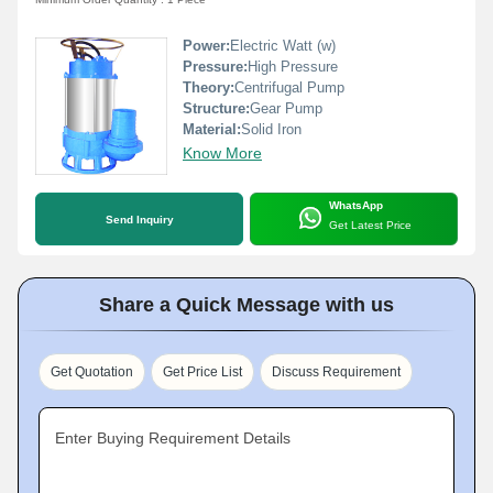
Power:
Electric Watt (w)
Pressure:
High Pressure
Theory:
Centrifugal Pump
Structure:
Gear Pump
Material:
Solid Iron
Know More
WhatsApp
Send Inquiry
Get Latest Price
Share a Quick Message with us
Get Quotation
Get Price List
Discuss Requirement
Enter Buying Requirement Details